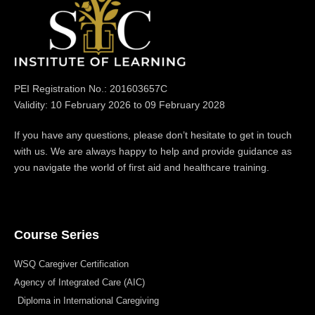
PEI Registration No.: 201603657C
Validity: 10 February 2026 to 09 February 2028
If you have any questions, please don’t hesitate to get in touch
with us. We are always happy to help and provide guidance as
you navigate the world of first aid and healthcare training.
Course Series
WSQ Caregiver Certification
Agency of Integrated Care (AIC)
Diploma in International Caregiving