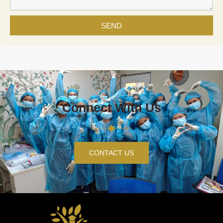
SEND
Connect With Us
CONTACT US