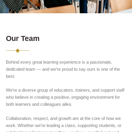
Our Team
Behind every great learning experience is a passionate,
dedicated team — and we’re proud to say ours is one of the
best.
We’re a diverse group of educators, trainers, and support staff
who believe in creating a positive, engaging environment for
both learners and colleagues alike.
Collaboration, respect, and growth are at the core of how we
work. Whether we’re leading a class, supporting students, or