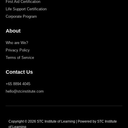
First Aid Certification
Life Support Certification
Corporate Program
About
Who are We?
Privacy Policy
Terms of Service
Contact Us
+65 8894 4045
hello@stcinstitute.com
Copyright © 2026 STC Institute of Learning | Powered by STC Institute
of Learning