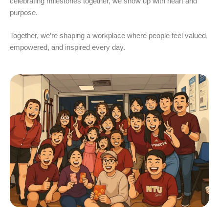
celebrating milestones together, we show up with heart and
purpose.
Together, we’re shaping a workplace where people feel valued,
empowered, and inspired every day.