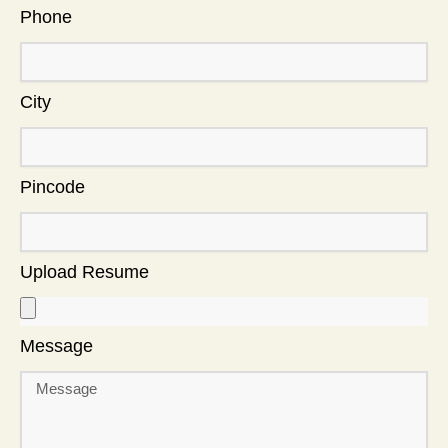
Phone
City
Pincode
Upload Resume
Message