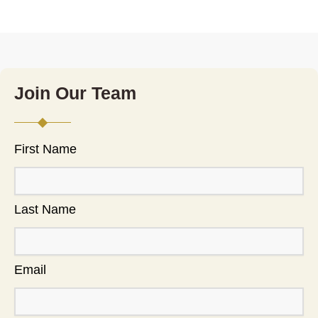
Join Our Team
First Name
Last Name
Email